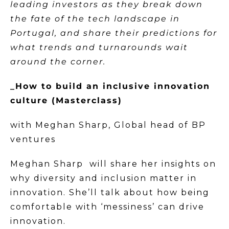
leading investors as they break down
the fate of the tech landscape in
Portugal, and share their predictions for
what trends and turnarounds wait
around the corner.
_How to build an inclusive innovation
culture (Masterclass)
with Meghan Sharp, Global head of BP
ventures
Meghan Sharp will share her insights on
why diversity and inclusion matter in
innovation. She’ll talk about how being
comfortable with ‘messiness’ can drive
innovation.