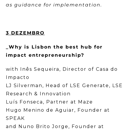
as guidance for implementation.
3 DEZEMBRO
_Why is Lisbon the best hub for
impact entrepreneurship?
with Inês Sequeira, Director of Casa do
Impacto
LJ Silverman, Head of LSE Generate, LSE
Research & Innovation
Luís Fonseca, Partner at Maze
Hugo Menino de Aguiar, Founder at
SPEAK
and Nuno Brito Jorge, Founder at