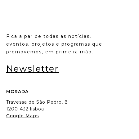
Fica a par de todas as notícias,
eventos, projetos e programas que
promovemos, em primeira mão.
Newsletter
MORADA
Travessa de São Pedro, 8
1200-432 lisboa
Google Maps