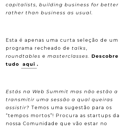
capitalists, building business for better
rather than business as usual.
Esta é apenas uma curta seleção de um
programa recheado de
talks
,
roundtables
e
masterclasses
.
Descobre
tudo
aqui
.
Estás na Web Summit mas não estão a
transmitir uma sessão a qual queiras
assistir?
Temos uma sugestão para os
“tempos mortos”! Procura as startups da
nossa Comunidade que vão estar no