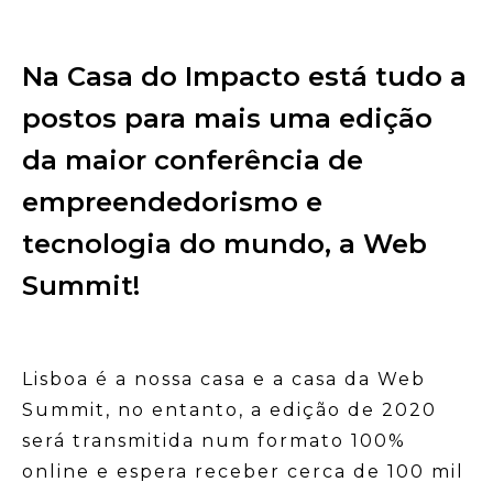
Na Casa do Impacto está tudo a
postos para mais uma edição
da maior conferência de
empreendedorismo e
tecnologia do mundo, a Web
Summit!
Lisboa é a nossa casa e a casa da Web
Summit, no entanto, a edição de 2020
será transmitida num formato 100%
online e espera receber cerca de 100 mil