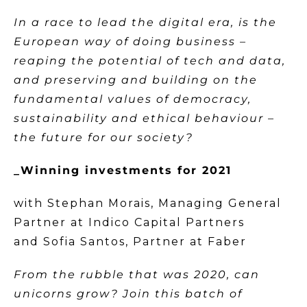
In a race to lead the digital era, is the
European way of doing business –
reaping the potential of tech and data,
and preserving and building on the
fundamental values of democracy,
sustainability and ethical behaviour –
the future for our society?
_Winning investments for 2021
with Stephan Morais, Managing General
Partner at Indico Capital Partners
and Sofia Santos, Partner at Faber
From the rubble that was 2020, can
unicorns grow? Join this batch of