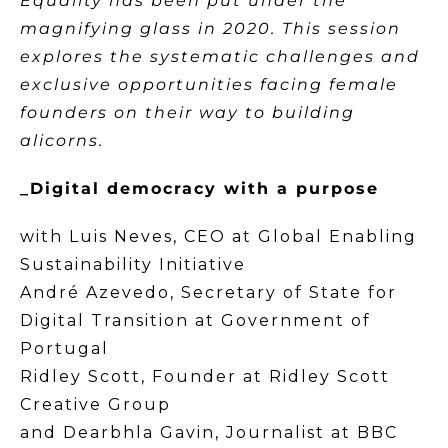
Equality has been put under the
magnifying glass in 2020. This session
explores the systematic challenges and
exclusive opportunities facing female
founders on their way to building
alicorns.
_Digital democracy with a purpose
with Luis Neves, CEO at Global Enabling
Sustainability Initiative
André Azevedo, Secretary of State for
Digital Transition at Government of
Portugal
Ridley Scott, Founder at Ridley Scott
Creative Group
and Dearbhla Gavin, Journalist at BBC