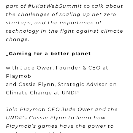
part of #UKatWebSummit to talk about
the challenges of scaling up net zero
startups, and the importance of
technology in the fight against climate
change.
_Gaming for a better planet
with Jude Ower, Founder & CEO at
Playmob
and Cassie Flynn, Strategic Advisor on
Climate Change at UNDP
Join Playmob CEO Jude Ower and the
UNDP’s Cassie Flynn to learn how
Playmob’s games have the power to