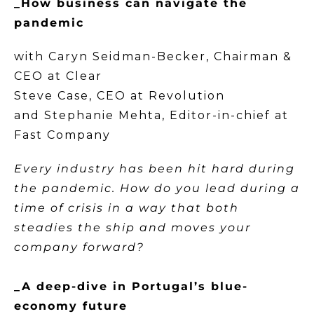
_How business can navigate the
pandemic
with Caryn Seidman-Becker, Chairman &
CEO at Clear
Steve Case, CEO at Revolution
and Stephanie Mehta, Editor-in-chief at
Fast Company
Every industry has been hit hard during
the pandemic. How do you lead during a
time of crisis in a way that both
steadies the ship and moves your
company forward?
_A deep-dive in Portugal’s blue-
economy future