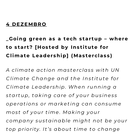
4 DEZEMBRO
_Going green as a tech startup – where
to start? [Hosted by Institute for
Climate Leadership] (Masterclass)
A climate action masterclass with UN
Climate Change and the Institute for
Climate Leadership. When running a
startup, taking care of your business
operations or marketing can consume
most of your time. Making your
company sustainable might not be your
top priority. It’s about time to change