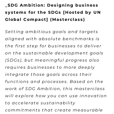
_SDG Ambition: Designing business
systems for the SDGs [Hosted by UN
Global Compact] (Masterclass)
Setting ambitious goals and targets
aligned with absolute benchmarks is
the first step for businesses to deliver
on the sustainable development goals
(SDGs), but meaningful progress also
requires businesses to more deeply
integrate those goals across their
functions and processes. Based on the
work of SDG Ambition, this masterclass
will explore how you can use innovation
to accelerate sustainability
commitments that create measurable