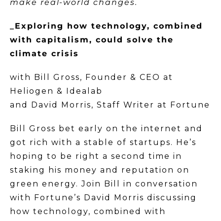
make real-world changes.
_Exploring how technology, combined
with capitalism, could solve the
climate crisis
with Bill Gross, Founder & CEO at
Heliogen & Idealab
and David Morris, Staff Writer at Fortune
Bill Gross bet early on the internet and
got rich with a stable of startups. He’s
hoping to be right a second time in
staking his money and reputation on
green energy. Join Bill in conversation
with Fortune’s David Morris discussing
how technology, combined with