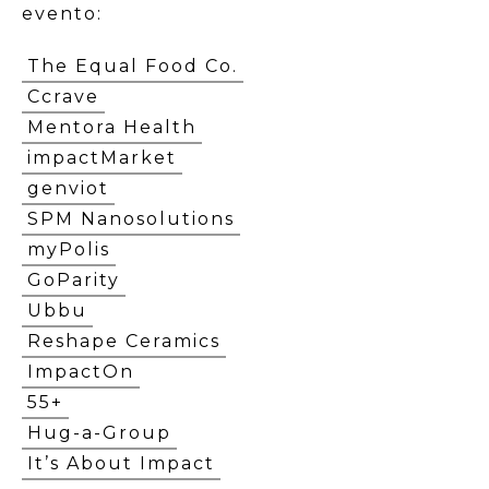
evento:
The Equal Food Co.
Ccrave
Mentora Health
impactMarket
genviot
SPM Nanosolutions
myPolis
GoParity
Ubbu
Reshape Ceramics
ImpactOn
55+
Hug-a-Group
It’s About Impact