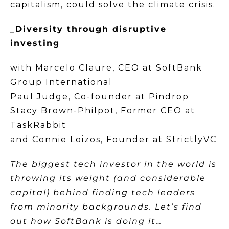
capitalism, could solve the climate crisis.
_Diversity through disruptive
investing
with Marcelo Claure, CEO at SoftBank
Group International
Paul Judge, Co-founder at Pindrop
Stacy Brown-Philpot, Former CEO at
TaskRabbit
and Connie Loizos, Founder at StrictlyVC
The biggest tech investor in the world is
throwing its weight (and considerable
capital) behind finding tech leaders
from minority backgrounds. Let’s find
out how SoftBank is doing it…