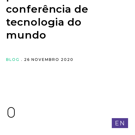
conferência de
tecnologia do
mundo
BLOG
. 26 NOVEMBRO 2020
EN