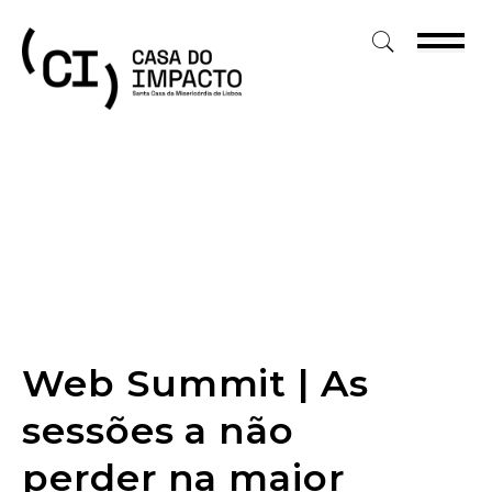
Skip
to
content
Web Summit | As
sessões a não
perder na maior