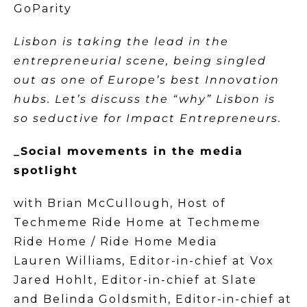
GoParity
Lisbon is taking the lead in the
entrepreneurial scene, being singled
out as one of Europe’s best Innovation
hubs. Let’s discuss the “why” Lisbon is
so seductive for Impact Entrepreneurs.
_Social movements in the media
spotlight
with Brian McCullough, Host of
Techmeme Ride Home at Techmeme
Ride Home / Ride Home Media
Lauren Williams, Editor-in-chief at Vox
Jared Hohlt, Editor-in-chief at Slate
and Belinda Goldsmith, Editor-in-chief at