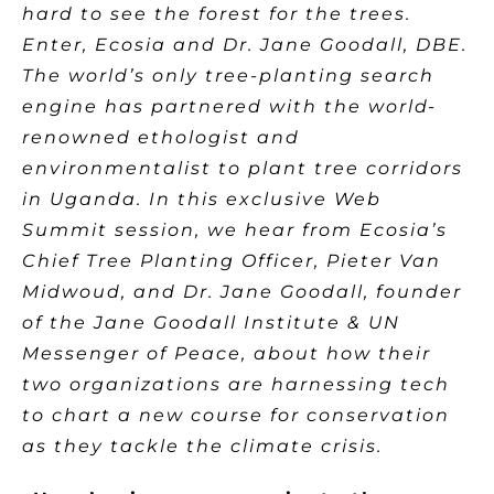
hard to see the forest for the trees.
Enter, Ecosia and Dr. Jane Goodall, DBE.
The world’s only tree-planting search
engine has partnered with the world-
renowned ethologist and
environmentalist to plant tree corridors
in Uganda. In this exclusive Web
Summit session, we hear from Ecosia’s
Chief Tree Planting Officer, Pieter Van
Midwoud, and Dr. Jane Goodall, founder
of the Jane Goodall Institute & UN
Messenger of Peace, about how their
two organizations are harnessing tech
to chart a new course for conservation
as they tackle the climate crisis.