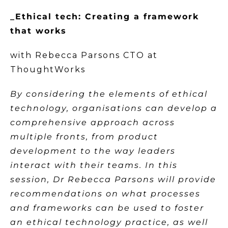
_Ethical tech: Creating a framework
that works
with Rebecca Parsons CTO at
ThoughtWorks
By considering the elements of ethical
technology, organisations can develop a
comprehensive approach across
multiple fronts, from product
development to the way leaders
interact with their teams. In this
session, Dr Rebecca Parsons will provide
recommendations on what processes
and frameworks can be used to foster
an ethical technology practice, as well