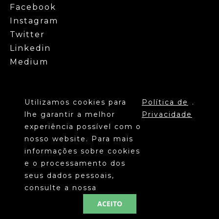
Facebook
Instagram
Twitter
Linkedin
Medium
Utilizamos cookies para
Política de
.
lhe garantir a melhor
Privacidade
experiência possível com o
nosso website. Para mais
informações sobre cookies
©
SANTA CASA DA MISERICÓRDIA DE
e o processamento dos
2020
LISBOA
seus dados pessoais,
POLÍTICA DE PRIVACIDADE
consulte a nossa
ACEITO