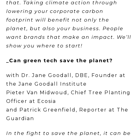
that. Taking climate action through
lowering your corporate carbon
footprint will benefit not only the
planet, but also your business. People
want brands that make an impact. We’ll
show you where to start!
_Can green tech save the planet?
with Dr. Jane Goodall, DBE, Founder at
the Jane Goodall Institute
Pieter Van Midwoud, Chief Tree Planting
Officer at Ecosia
and Patrick Greenfield, Reporter at The
Guardian
In the fight to save the planet, it can be