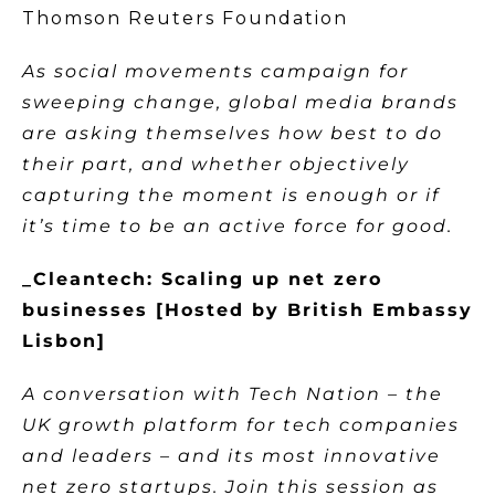
Thomson Reuters Foundation
As social movements campaign for
sweeping change, global media brands
are asking themselves how best to do
their part, and whether objectively
capturing the moment is enough or if
it’s time to be an active force for good.
_Cleantech: Scaling up net zero
businesses [Hosted by British Embassy
Lisbon]
A conversation with Tech Nation – the
UK growth platform for tech companies
and leaders – and its most innovative
net zero startups. Join this session as