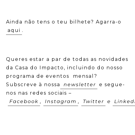
Ainda não tens o teu bilhete? Agarra-o
aqui
.
Queres estar a par de todas as novidades
da Casa do Impacto, incluindo do nosso
programa de eventos mensal?
Subscreve à nossa
newsletter
e segue-
nos nas redes sociais –
Facebook
,
Instagram
,
Twitter
e
Linked