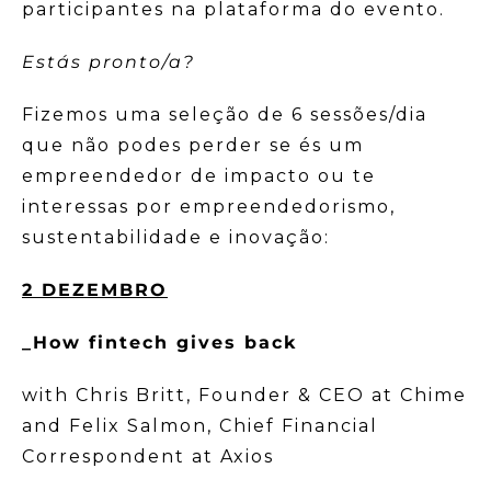
participantes na plataforma do evento.
Estás pronto/a?
Fizemos uma seleção de 6 sessões/dia
que não podes perder se és um
empreendedor de impacto ou te
interessas por empreendedorismo,
sustentabilidade e inovação:
2 DEZEMBRO
_How fintech gives back
with Chris Britt, Founder & CEO at Chime
and Felix Salmon, Chief Financial
Correspondent at Axios