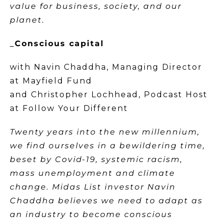
value for business, society, and our
planet.
_
Conscious capital
with Navin Chaddha, Managing Director
at Mayfield Fund
and Christopher Lochhead, Podcast Host
at Follow Your Different
Twenty years into the new millennium,
we find ourselves in a bewildering time,
beset by Covid-19, systemic racism,
mass unemployment and climate
change. Midas List investor Navin
Chaddha believes we need to adapt as
an industry to become conscious