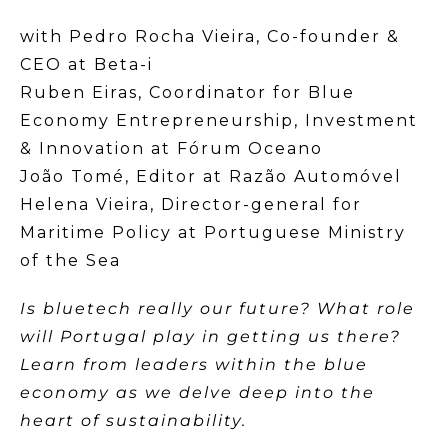
with Pedro Rocha Vieira, Co-founder &
CEO at Beta-i
Ruben Eiras, Coordinator for Blue
Economy Entrepreneurship, Investment
& Innovation at Fórum Oceano
João Tomé, Editor at Razão Automóvel
Helena Vieira, Director-general for
Maritime Policy at Portuguese Ministry
of the Sea
Is bluetech really our future? What role
will Portugal play in getting us there?
Learn from leaders within the blue
economy as we delve deep into the
heart of sustainability.