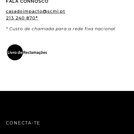
FALA CONNOSCO
casadoimpacto@scml.pt
213 240 870*
* Custo de chamada para a rede fixa nacional
CONECTA-TE