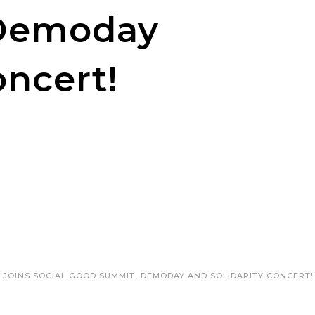
Demoday
oncert!
 JOINS SOCIAL GOOD SUMMIT, DEMODAY AND SOLIDARITY CONCERT!