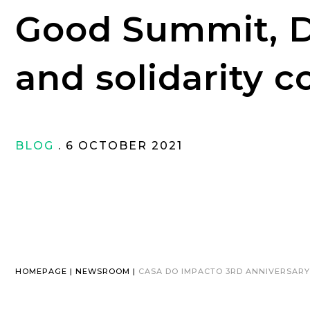
Good Summit, 
and solidarity c
BLOG
. 6 OCTOBER 2021
HOMEPAGE | NEWSROOM |
CASA DO IMPACTO 3RD ANNIVERSARY