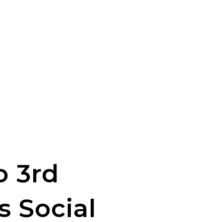
o 3rd
s Social