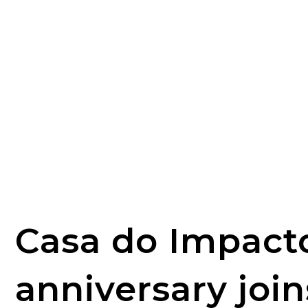
Casa do Impact
anniversary join