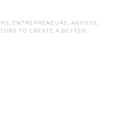
PS, ENTREPRENEURS, ARTISTS,
CTORS TO CREATE A BETTER