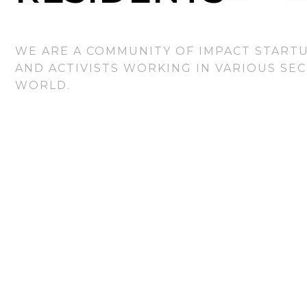
WE ARE A COMMUNITY OF IMPACT STARTU
AND ACTIVISTS WORKING IN VARIOUS SE
WORLD.