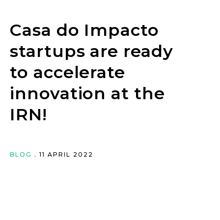
Casa do Impacto
startups are ready
to accelerate
innovation at the
IRN!
BLOG
. 11 APRIL 2022