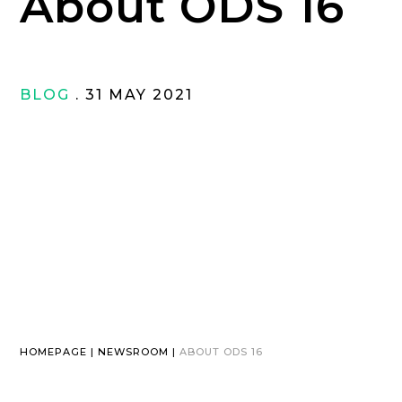
About ODS 16
BLOG
. 31 MAY 2021
HOMEPAGE | NEWSROOM |
ABOUT ODS 16