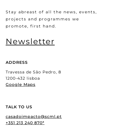
Stay abreast of all the news, events,
projects and programmes we
promote, first hand.
Newsletter
ADDRESS
Travessa de São Pedro, 8
1200-432 lisboa
Google Maps
TALK TO US
casadoimpacto@scml.pt
+351 213 240 870*