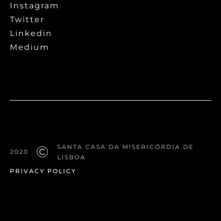
Instagram
Twitter
Linkedin
Medium
©
SANTA CASA DA MISERICÓRDIA DE
2020
LISBOA
PRIVACY POLICY