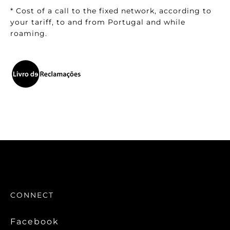
* Cost of a call to the fixed network, according to
your tariff, to and from Portugal and while
roaming.
CONNECT
Facebook