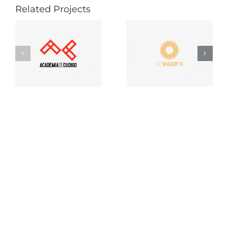
Related Projects