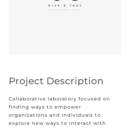
Project Description
Collaborative laboratory focused on
finding ways to empower
organizations and individuals to
explore new ways to interact with