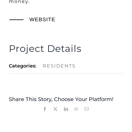
money.
WEBSITE
Project Details
Categories:
RESIDENTS
Share This Story, Choose Your Platform!
Facebook
X
LinkedIn
WhatsApp
Email