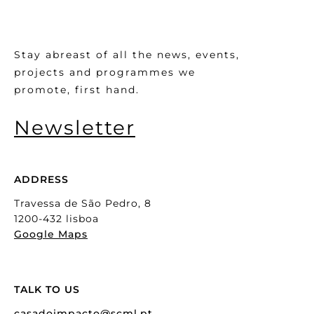
Stay abreast of all the news, events,
projects and programmes we
promote, first hand.
Newsletter
ADDRESS
Travessa de São Pedro, 8
1200-432 lisboa
Google Maps
TALK TO US
casadoimpacto@scml.pt