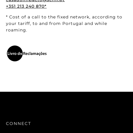
+351 213 240 870*
* Cost of a call to the fixed network, according to
your tariff, to and from Portugal and while
roaming.
CONNECT