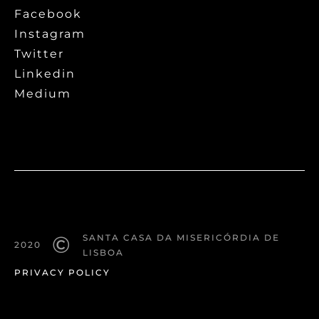
Facebook
Instagram
Twitter
Linkedin
Medium
©
SANTA CASA DA MISERICÓRDIA DE
2020
LISBOA
PRIVACY POLICY