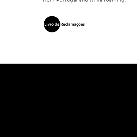
from Portugal and while roaming.