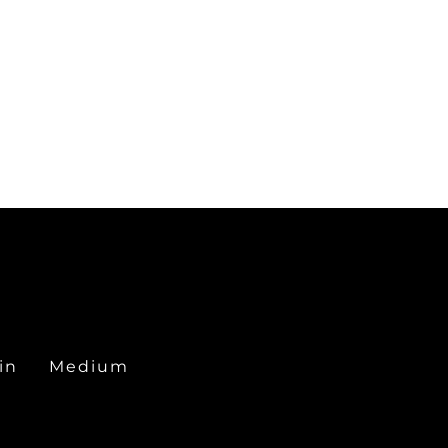
in
Medium