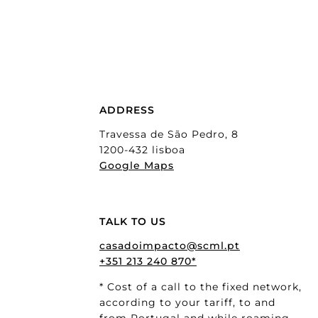
ADDRESS
Travessa de São Pedro, 8
1200-432 lisboa
Google Maps
TALK TO US
casadoimpacto@scml.pt
+351 213 240 870*
* Cost of a call to the fixed network,
according to your tariff, to and