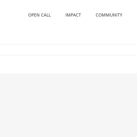
OPEN CALL
IMPACT
COMMUNITY