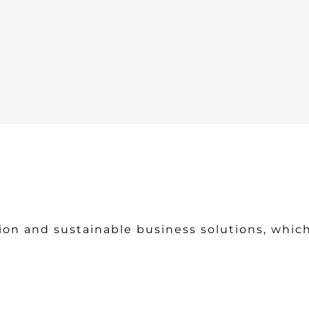
ion and sustainable business solutions, which