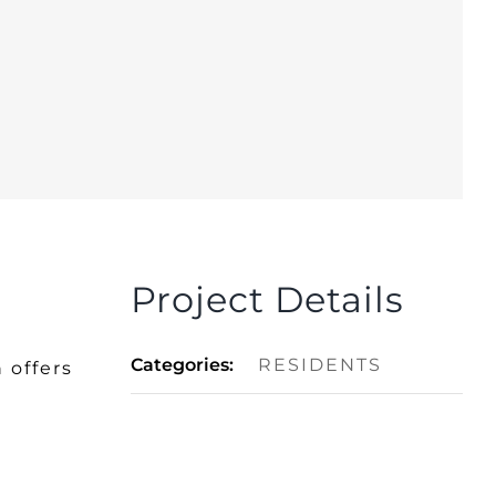
Project Details
Categories:
RESIDENTS
 offers