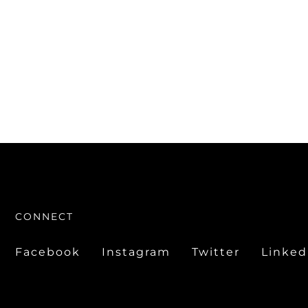
CONNECT
Facebook
Instagram
Twitter
Linked