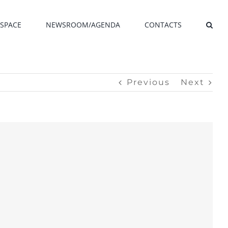
SPACE
NEWSROOM/AGENDA
CONTACTS
Previous
Next