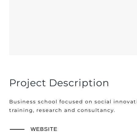
Project Description
Business school focused on social innovat
training, research and consultancy.
WEBSITE