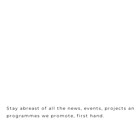
Stay abreast of all the news, events, projects a
programmes we promote, first hand.