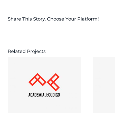
Share This Story, Choose Your Platform!
Related Projects