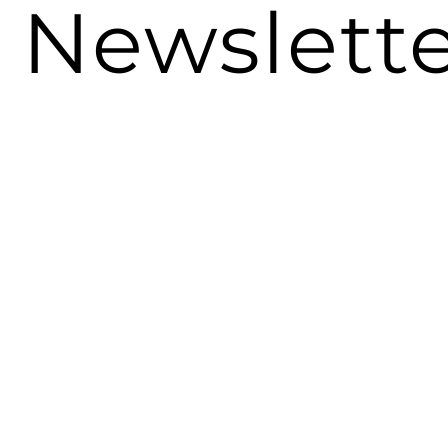
Newslett